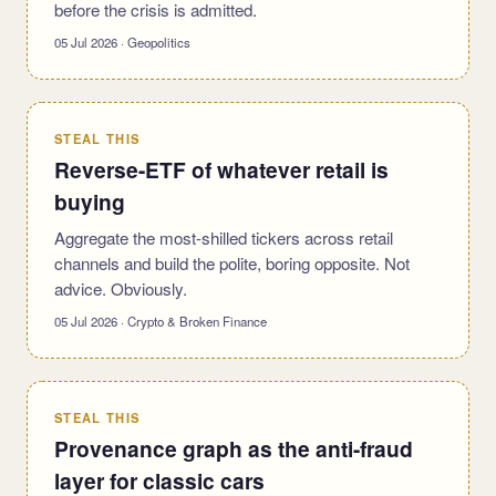
before the crisis is admitted.
05 Jul 2026 · Geopolitics
STEAL THIS
Reverse-ETF of whatever retail is
buying
Aggregate the most-shilled tickers across retail
channels and build the polite, boring opposite. Not
advice. Obviously.
05 Jul 2026 · Crypto & Broken Finance
STEAL THIS
Provenance graph as the anti-fraud
layer for classic cars