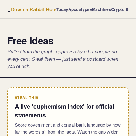
↓
Down a Rabbit Hole
Today
Apocalypse
Machines
Crypto & Ba
Free Ideas
Pulled from the graph, approved by a human, worth
every cent. Steal them — just send a postcard when
you're rich.
STEAL THIS
A live 'euphemism index' for official
statements
Score government and central-bank language by how
far the words sit from the facts. Watch the gap widen