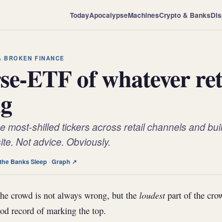
Today
Apocalypse
Machines
Crypto & Banks
Dis
 & BROKEN FINANCE
se-ETF of whatever reta
ng
 most-shilled tickers across retail channels and build
te. Not advice. Obviously.
the Banks Sleep
·
Graph ↗
loudest
he crowd is not always wrong, but the
part of the cro
od record of marking the top.