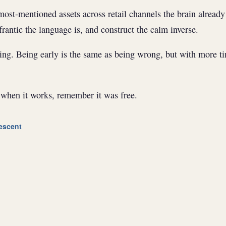
ost-mentioned assets across retail channels the brain already
rantic the language is, and construct the calm inverse.
ng. Being early is the same as being wrong, but with more ti
hen it works, remember it was free.
escent