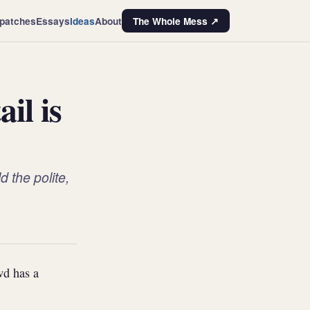
patches
Essays
Ideas
About
The Whole Mess ↗
il is
 the polite,
wd has a