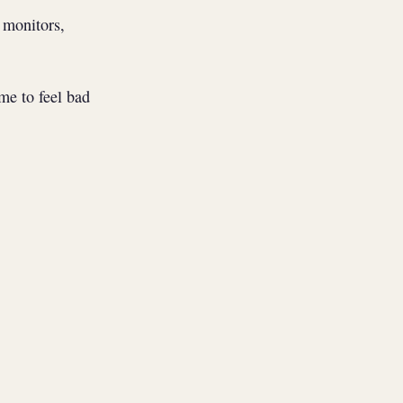
 monitors,
me to feel bad