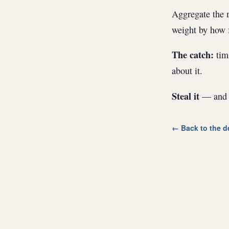
Aggregate the m
weight by how f
The catch:
timi
about it.
Steal it
— and w
← Back to the d