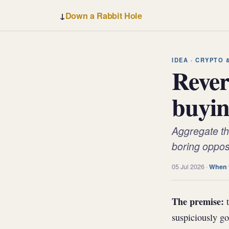
↓
Down a Rabbit Hole
IDEA · CRYPTO
Rever
buyi
Aggregate the
boring opposi
05 Jul 2026 ·
When 
The premise:
t
suspiciously go